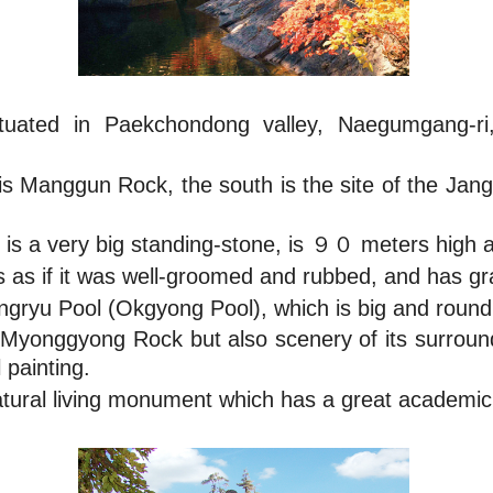
tuated in Paekchondong valley, Naegumgang-
 is Manggun Rock, the south is the site of the Jan
is a very big standing-stone, is ９０ meters high
as if it was well-groomed and rubbed, and has gran
wangryu Pool (Okgyong Pool), which is big and roun
e Myonggyong Rock but also scenery of its surrou
 painting.
ural living monument which has a great academic 