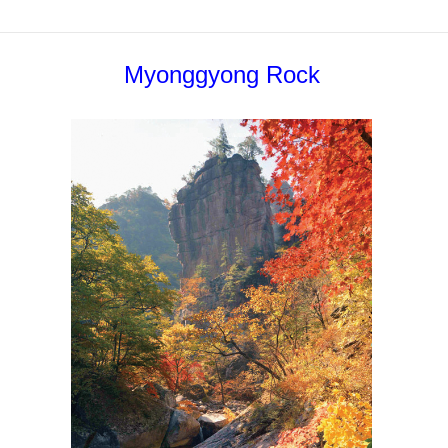
Myonggyong Rock