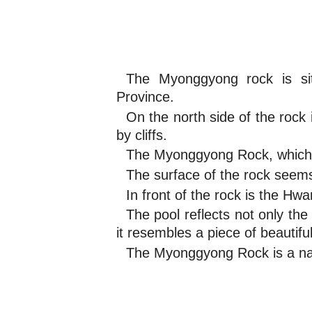
The Myonggyong rock is si
Province.
On the north side of the rock
by cliffs.
The Myonggyong Rock, which 
The surface of the rock seems 
In front of the rock is the H
The pool reflects not only th
it resembles a piece of beautiful
The Myonggyong Rock is a nat