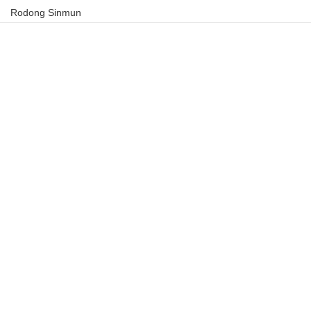
Rodong Sinmun