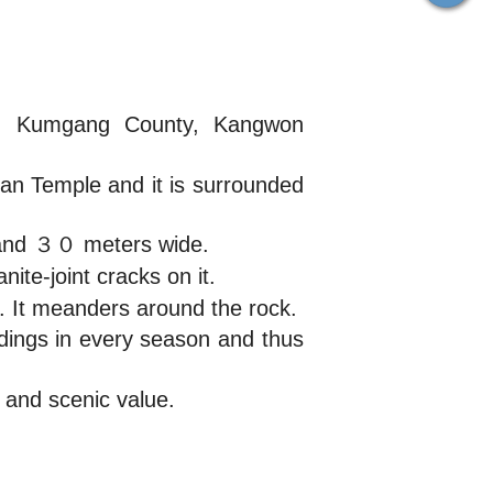
ri, Kumgang County, Kangwon
gan Temple and it is surrounded
 and ３０ meters wide.
ite-joint cracks on it.
d. It meanders around the rock.
ndings in every season and thus
and scenic value.