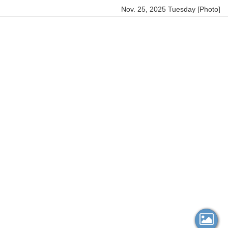
Nov. 25, 2025 Tuesday [Photo]